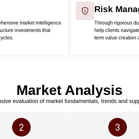
Risk Mana
hensive market intelligence
Through rigorous due
tructure investments that
help clients navigate
ycles.
term value creation 
Market Analysis
ive evaluation of market fundamentals, trends and su