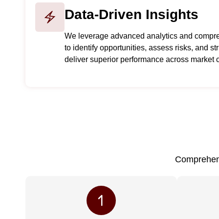
Data-Driven Insights
We leverage advanced analytics and compre
to identify opportunities, assess risks, and s
deliver superior performance across market c
Comprehens