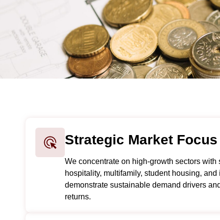
Strategic Market Focus
We concentrate on high-growth sectors with 
hospitality, multifamily, student housing, and 
demonstrate sustainable demand drivers and 
returns.