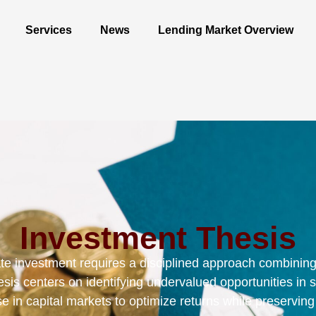
Services
News
Lending Market Overview
Investment Thesis
ate investment requires a disciplined approach combining 
sis centers on identifying undervalued opportunities in 
se in capital markets to optimize returns while preserving 