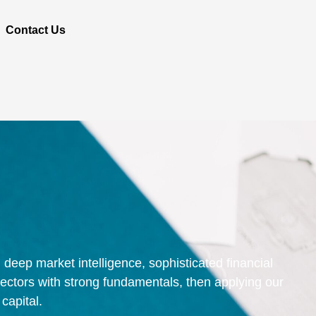
Contact Us
deep market intelligence, sophisticated financial
sectors with strong fundamentals, then applying our
capital.