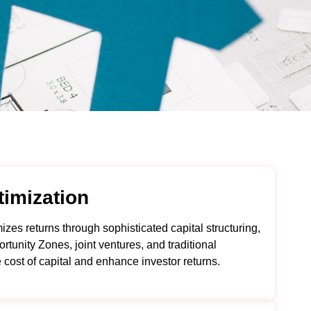
timization
es returns through sophisticated capital structuring,
rtunity Zones, joint ventures, and traditional
e cost of capital and enhance investor returns.