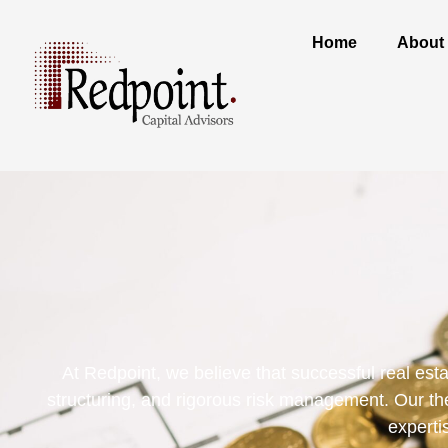
Home
About
At Redpoint, we believe that successful real est
structuring, and rigorous risk management. Our the
experti