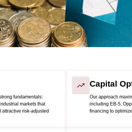
Capital Op
strong fundamentals:
Our approach maximiz
industrial markets that
including EB-5, Oppo
attractive risk-adjusted
financing to optimiz