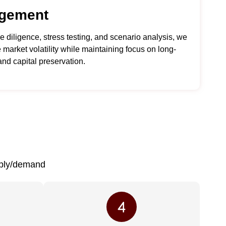
gement
 diligence, stress testing, and scenario analysis, we
 market volatility while maintaining focus on long-
and capital preservation.
pply/demand